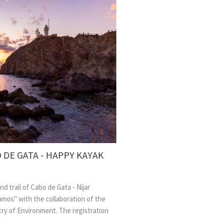
 DE GATA - HAPPY KAYAK
nd trail of Cabo de Gata - Nijar
amos" with the collaboration of the
stry of Environment. The registration