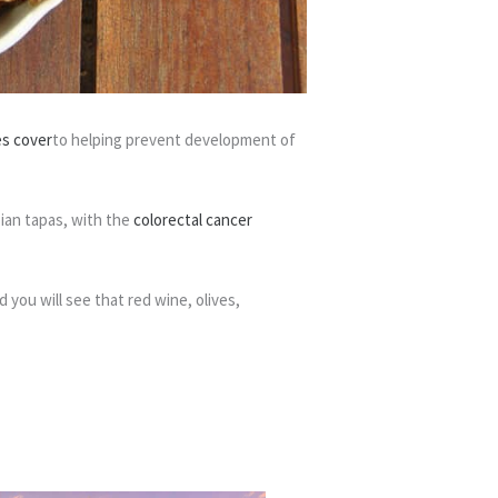
es cover
to helping prevent development of
sian tapas, with the
colorectal cancer
 you will see that red wine, olives,