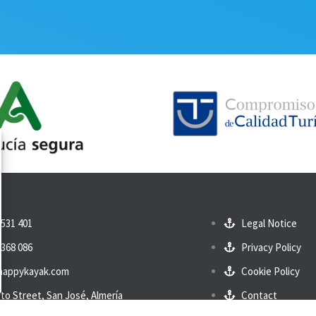
 531 401
Legal Notice
 368 086
Privacy Policy
happykayak.com
Cookie Policy
to Street, San José, Almería
Contact