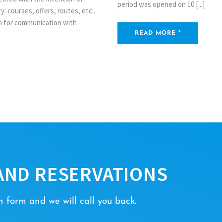
period was opened on 10 [...]
: courses, offers, routes, etc..
rm for communication with
READ MORE "
AND RESERVATIONS
 form and we will call you back.