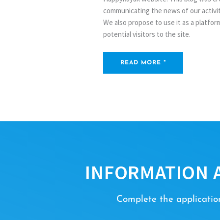
communicating the news of our activity
We also propose to use it as a platfo
potential visitors to the site.
READ MORE "
INFORMATION 
Complete the application