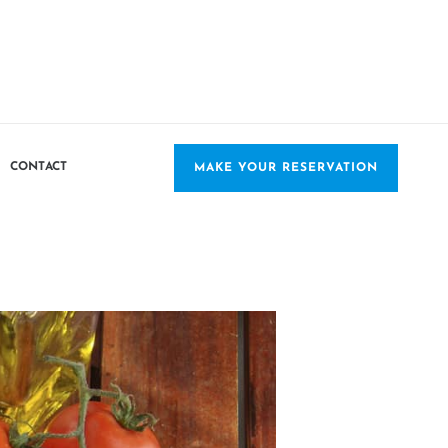
CONTACT
MAKE YOUR RESERVATION