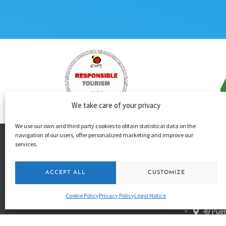
We take care of your privacy
We use our own and third party cookies to obtain statistical data on the
navigation of our users, offer personalized marketing and improve our
services.
+34 650
ACCEPT ALL
CUSTOMIZE
+34 680
info@
Cookie Policy
Privacy Policy
Legal Notice
49 Puer