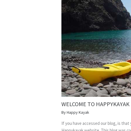
WELCOME TO HAPPYKAYAK
By
Happy Kayak
If you have accessed our blog, is that
Happykayak website. This blog was cre