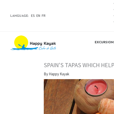
Skip
to
content
ES
EN
FR
LANGUAGE:
EXCURSION
SPAIN'S TAPAS WHICH HEL
By
Happy Kayak