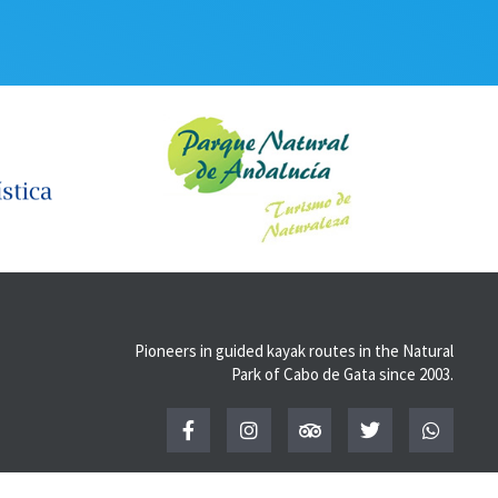
Pioneers in guided kayak routes in the Natural
Park of Cabo de Gata since 2003.
F
I
T
T
W
a
n
r
w
h
c
s
i
i
a
e
t
p
t
t
b
a
a
t
s