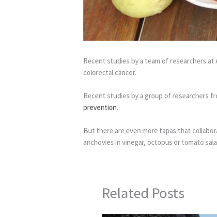
Recent studies by a team of researchers at 
colorectal cancer.
Recent studies by a group of researchers fro
prevention
.
But there are even more tapas that collaborat
anchovies in vinegar, octopus or tomato salad
Related Posts