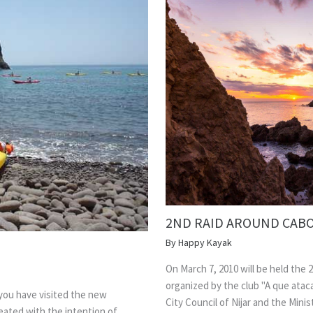
2ND RAID AROUND CABO
By
Happy Kayak
On March 7, 2010 will be held the 2
organized by the club "A que atac
 you have visited the new
City Council of Nijar and the Mini
ated with the intention of