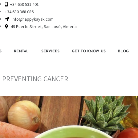
+34 650 531 401
+34 680 368 086
info@happykayak.com
49 Puerto Street, San José, Almería
S
RENTAL
SERVICES
GET TO KNOW US
BLOG
P PREVENTING CANCER