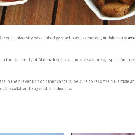
Almeria University have linked gazpacho and salmorejo, Andalucian
stapl
m the University of Almeria link gazpacho and salmorejo, typical Andalu
e in the prevention of other cancers, be sure to read the full article and
 also collaborate against this disease.