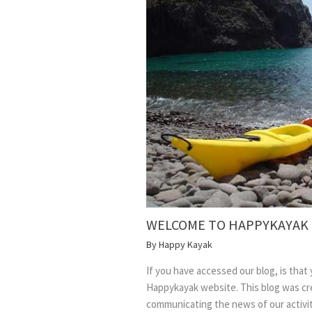
WELCOME TO HAPPYKAYAK
By
Happy Kayak
If you have accessed our blog, is that
Happykayak website. This blog was cre
communicating the news of our activity