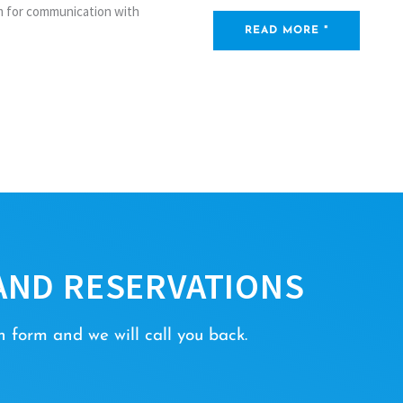
rm for communication with
READ MORE "
AND RESERVATIONS
 form and we will call you back.