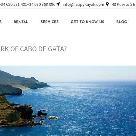
+34 650 531 401
+34 680 368 086
info@happykayak.com
49 Puerto Str
S
RENTAL
SERVICES
GET TO KNOW US
BLOG
ARK OF CABO DE GATA?