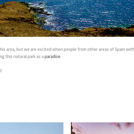
is area, but we are excited when people from other areas of Spain with
g this natural park as a
paradise
.
!