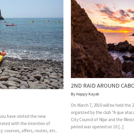
2ND RAID AROUND CABO
By
Happy Kayak
On March 7, 2010 will be held the 2
organized by the club "A que atac
 you have visited the new
City Council of Nijar and the Mini
ated with the intention of
period was opened on 10 [...]
: courses, offers, routes, etc..