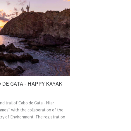
 DE GATA - HAPPY KAYAK
nd trail of Cabo de Gata - Nijar
amos" with the collaboration of the
stry of Environment. The registration