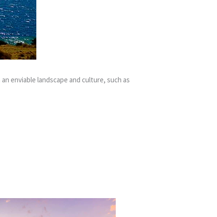
 an enviable landscape and culture, such as