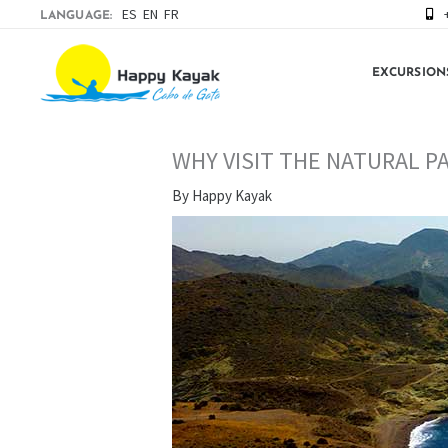
Skip
ES
EN
FR
LANGUAGE:
to
content
EXCURSION
WHY VISIT THE NATURAL P
By
Happy Kayak