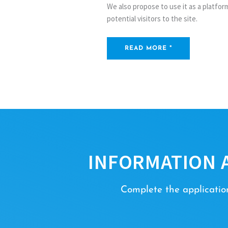
We also propose to use it as a platfo
potential visitors to the site.
READ MORE "
INFORMATION 
Complete the application