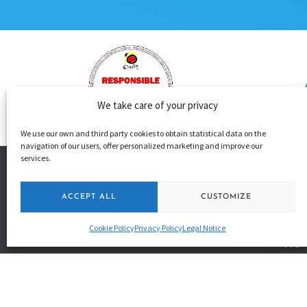
We take care of your privacy
We use our own and third party cookies to obtain statistical data on the
navigation of our users, offer personalized marketing and improve our
services.
+34 650 531 4
ACCEPT ALL
CUSTOMIZE
+34 680 368 0
Cookie Policy
Privacy Policy
Legal Notice
info@happyk
49 Puerto Str