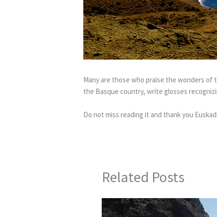
Many are those who praise the wonders of th
the Basque country, write glosses recognizin
Do not miss reading it and thank you Euskadi
Related Posts