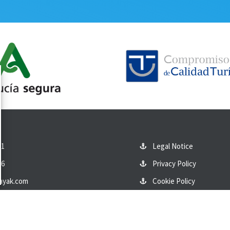
01
Legal Notice
86
Privacy Policy
ayak.com
Cookie Policy
eet, San José, Almería
Contact