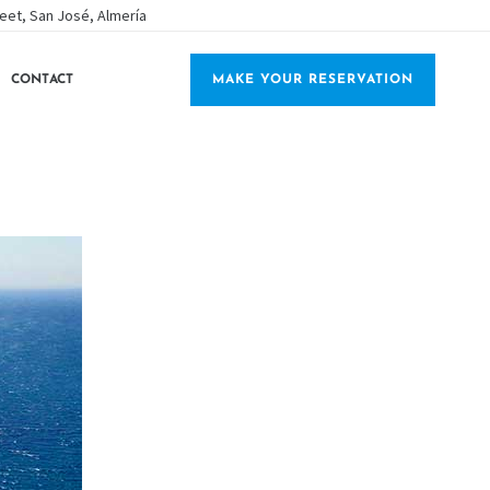
eet, San José, Almería
CONTACT
MAKE YOUR RESERVATION